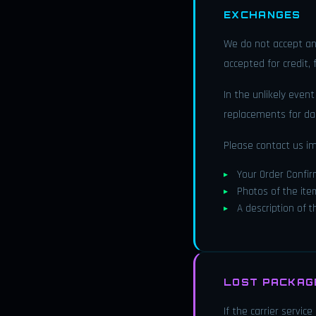
EXCHANGES
We do not accept an
accepted for credit,
In the unlikely even
replacements for da
Please contact us i
Your Order Confi
Photos of the ite
A description of 
LOST PACKAGE
If the carrier servic