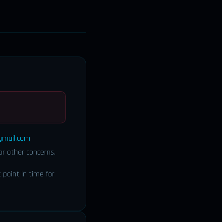
gmail.com
or other concerns.
point in time for