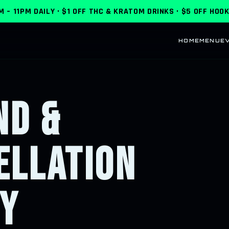
M – 11PM DAILY
·
$1 OFF THC & KRATOM DRINKS · $5 OFF HOO
HOME
MENU
E
ND &
ELLATION
CY