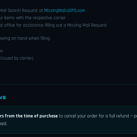
 Mail Search Request at
MissingMail.USPS.com
our items with the respective carrier
ost office for assistance filling out a Missing Mail Request
owing on hand when filing:
on
issued by carrier)
NS
rs from the time of purchase
to cancel your order for a full refund — 
ped.