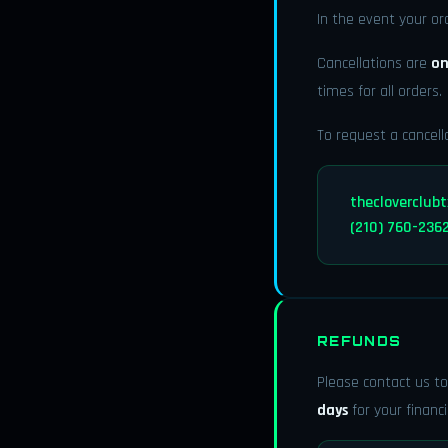
In the event your or
Cancellations are
on
times for all orders.
To request a cancell
thecloverclub
(210) 760-236
REFUNDS
Please contact us to
days
for your financi