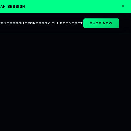
KAH SESSION
×
VENTS
ABOUT
POKER
BOX CLUB
CONTACT
SHOP NOW