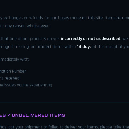
y exchanges or refunds for purchases made on this site. Items returne
 for any reason whatsoever.
t that one of our products arrives
incorrectly or not as described
, we
maged, missing, or incorrect items within
14 days
of the receipt of yo
mmediately with:
rmation Number
ms received
the issues you're experiencing
S / UNDELIVERED ITEMS
e has lost your shipment or failed to deliver your items, please take the