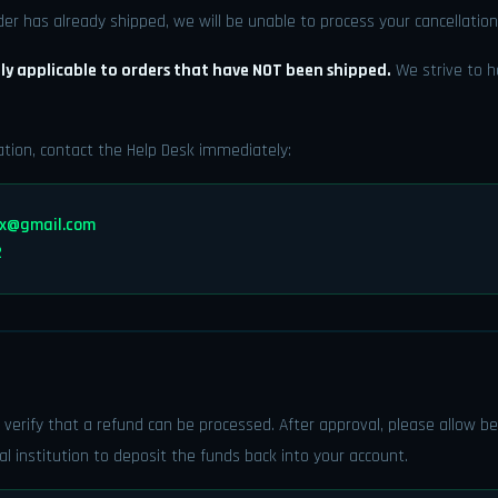
der has already shipped, we will be unable to process your cancellation
ly applicable to orders that have NOT been shipped.
We strive to h
ation, contact the Help Desk immediately:
tx@gmail.com
2
 verify that a refund can be processed. After approval, please allow 
al institution to deposit the funds back into your account.