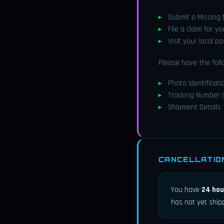
Submit a Missing
File a claim for y
Visit your local p
Please have the foll
Photo Identificati
Tracking Number (
Shipment Details
CANCELLATIO
You have
24 hou
has not yet ship