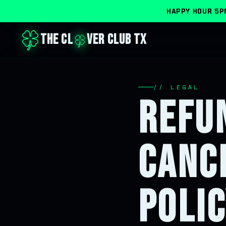
HAPPY HOUR
5P
THE CL
VER CLUB TX
// LEGAL
REFU
CANC
POLI