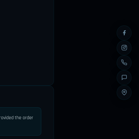
provided the order