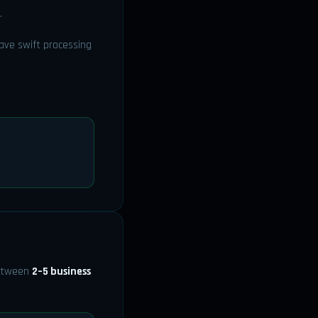
.
ave swift processing
between
2–5 business