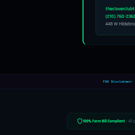
thecloverclub
(210) 760-236
448 W Hildebra
FDA Disclaimer:
P
100% Farm Bill Compliant
· All