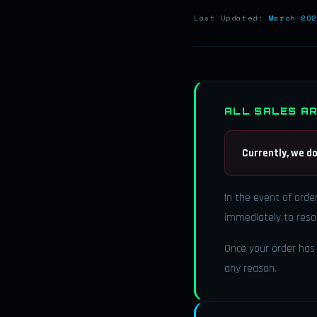
Last Updated:
March 202
ALL SALES AR
Currently, we do
In the event of orde
immediately to resol
Once your order has 
any reason.