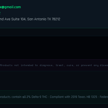
tx@gmail.com
2
nd Ave Suite 104, San Antonio TX 78212
roducts not intended to diagnose, treat, cure, or prevent any disea
 products contain ≤0.3% Delta-9 THC · Compliant with 2019 Texas HB 1325 · Fede