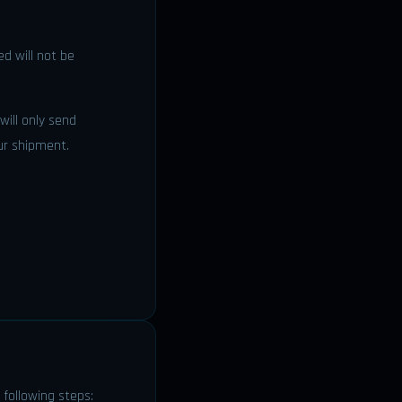
d will not be
 will only send
ur shipment.
 following steps: