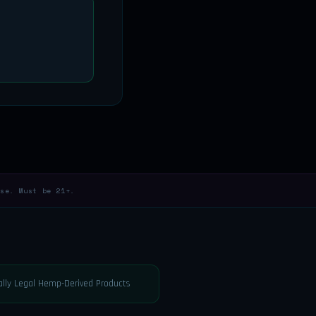
se. Must be 21+.
rally Legal Hemp-Derived Products