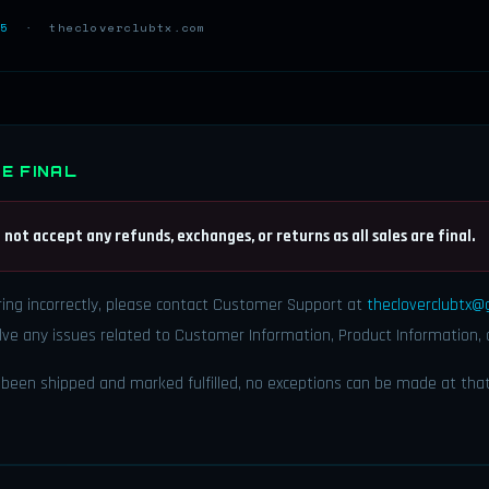
5
· thecloverclubtx.com
E FINAL
 not accept any refunds, exchanges, or returns as all sales are final.
ring incorrectly, please contact Customer Support at
thecloverclubtx@
ve any issues related to Customer Information, Product Information, 
been shipped and marked fulfilled, no exceptions can be made at that 